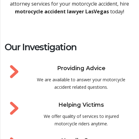
attorney services for your motorcycle accident, hire
motrocycle accident lawyer LasVegas
today!
Our Investigation
Providing Advice
We are available to answer your motorcycle
accident related questions.
Helping Victims
We offer quality of services to injured
motorcycle riders anytime.