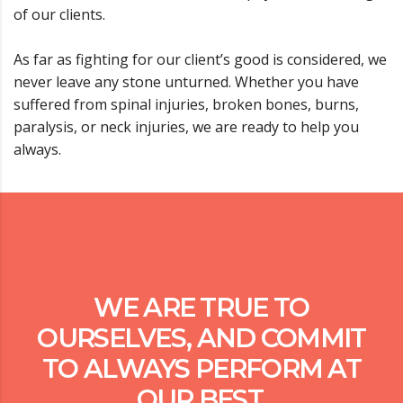
of our clients.
As far as fighting for our client’s good is considered, we
never leave any stone unturned. Whether you have
suffered from spinal injuries, broken bones, burns,
paralysis, or neck injuries, we are ready to help you
always.
WE ARE TRUE TO
OURSELVES, AND COMMIT
TO ALWAYS PERFORM AT
OUR BEST.