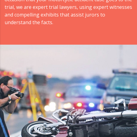
trial, we are expert trial lawyers, using expert witnesses
and compelling exhibits that assist jurors to
understand the facts.