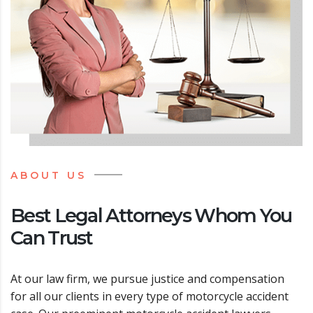
ABOUT US
Best Legal Attorneys Whom You
Can Trust
At our law firm, we pursue justice and compensation
for all our clients in every type of motorcycle accident