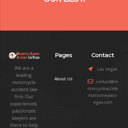
Pages
Contact
We are a
Home
Las Vegas
leading
About Us
contact@m
motorcycle
Practice
otorcycleaccide
accident law
Areas
ntattorneylasv
firm. Our
egas.com
experienced,
Testimonia
passionate
ls
lawyers are
Contact Us
there to help