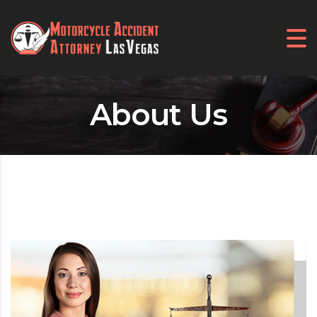
About Us