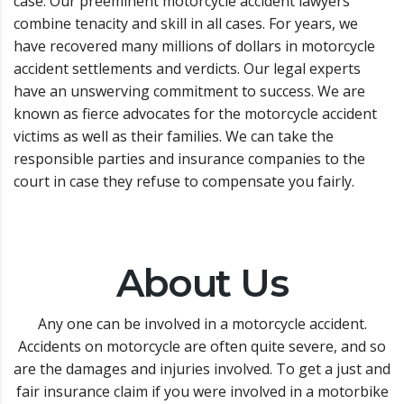
case. Our preeminent motorcycle accident lawyers
combine tenacity and skill in all cases. For years, we
have recovered many millions of dollars in motorcycle
accident settlements and verdicts. Our legal experts
have an unswerving commitment to success. We are
known as fierce advocates for the motorcycle accident
victims as well as their families. We can take the
responsible parties and insurance companies to the
court in case they refuse to compensate you fairly.
About Us
Any one can be involved in a motorcycle accident.
Accidents on motorcycle are often quite severe, and so
are the damages and injuries involved. To get a just and
fair insurance claim if you were involved in a motorbike