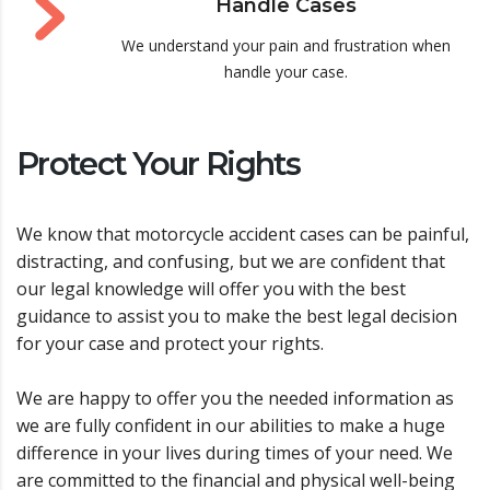
Handle Cases
We understand your pain and frustration when
handle your case.
Protect Your Rights
We know that motorcycle accident cases can be painful,
distracting, and confusing, but we are confident that
our legal knowledge will offer you with the best
guidance to assist you to make the best legal decision
for your case and protect your rights.
We are happy to offer you the needed information as
we are fully confident in our abilities to make a huge
difference in your lives during times of your need. We
are committed to the financial and physical well-being