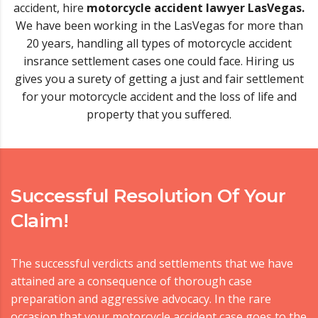
accident, hire
motorcycle accident lawyer LasVegas.
We have been working in the LasVegas for more than
20 years, handling all types of motorcycle accident
insrance settlement cases one could face. Hiring us
gives you a surety of getting a just and fair settlement
for your motorcycle accident and the loss of life and
property that you suffered.
Successful Resolution Of Your
Claim!
The successful verdicts and settlements that we have
attained are a consequence of thorough case
preparation and aggressive advocacy. In the rare
occasion that your motorcycle accident case goes to the