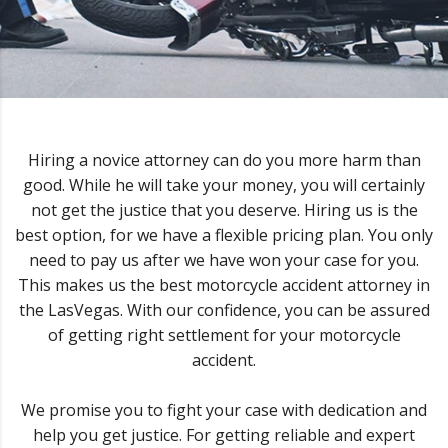
Hiring a novice attorney can do you more harm than
good. While he will take your money, you will certainly
not get the justice that you deserve. Hiring us is the
best option, for we have a flexible pricing plan. You only
need to pay us after we have won your case for you.
This makes us the best motorcycle accident attorney in
the LasVegas. With our confidence, you can be assured
of getting right settlement for your motorcycle
accident.
We promise you to fight your case with dedication and
help you get justice. For getting reliable and expert